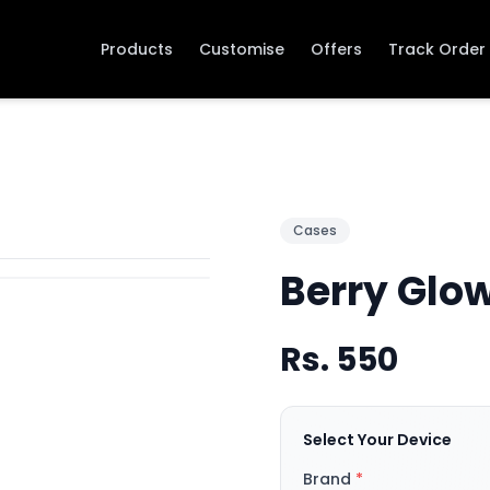
Products
Customise
Offers
Track Order
Cases
Berry Glo
Rs.
550
Select Your Device
Brand
*