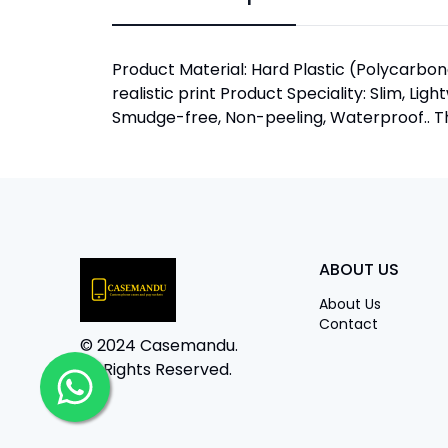
Product Material: Hard Plastic (Polycarbona
realistic print Product Speciality: Slim, Lig
Smudge-free, Non-peeling, Waterproof.. The
ABOUT US
About Us
Contact
© 2024 Casemandu.
All Rights Reserved.