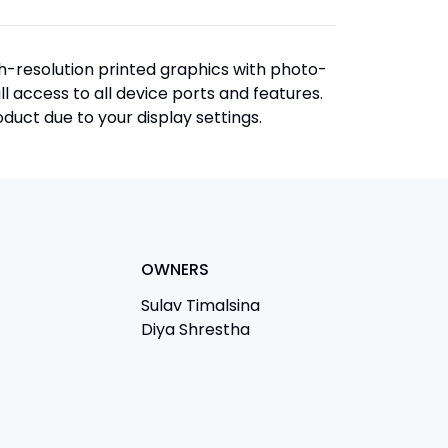
igh-resolution printed graphics with photo-
ull access to all device ports and features.
duct due to your display settings.
OWNERS
Sulav Timalsina
Diya Shrestha