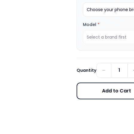
Choose your phone bra
Model
*
Select a brand first
1
Quantity
Add to Cart