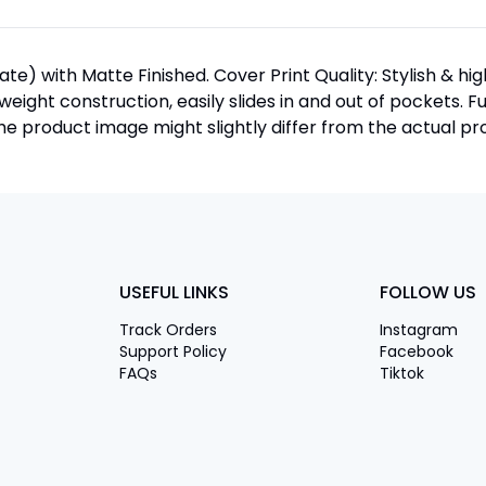
te) with Matte Finished. Cover Print Quality: Stylish & h
htweight construction, easily slides in and out of pockets. F
 product image might slightly differ from the actual pro
USEFUL LINKS
FOLLOW US
Track Orders
Instagram
Support Policy
Facebook
FAQs
Tiktok