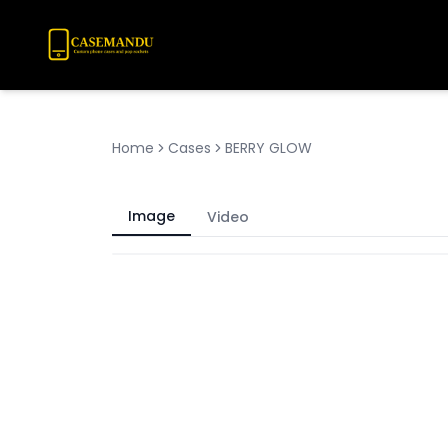
Home
Cases
BERRY GLOW
Image
Video