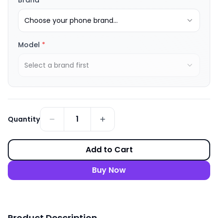
Brand
*
Choose your phone brand...
Model
*
Select a brand first
1
Quantity
Add to Cart
Buy Now
Product Description