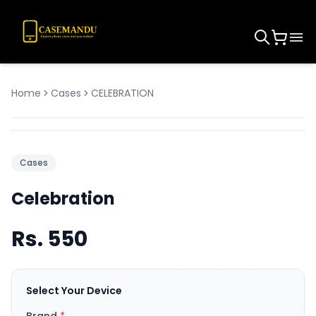
Home
Cases
CELEBRATION
Cases
Celebration
Rs.
550
Select Your Device