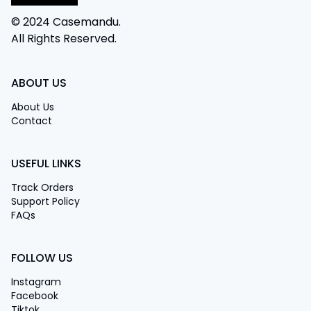
© 2024 Casemandu.
All Rights Reserved.
ABOUT US
About Us
Contact
USEFUL LINKS
Track Orders
Support Policy
FAQs
FOLLOW US
Instagram
Facebook
Tiktok