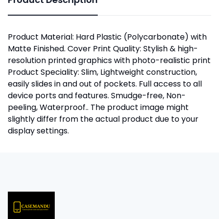
Product Material: Hard Plastic (Polycarbonate) with
Matte Finished. Cover Print Quality: Stylish & high-
resolution printed graphics with photo-realistic print
Product Speciality: Slim, Lightweight construction,
easily slides in and out of pockets. Full access to all
device ports and features. Smudge-free, Non-
peeling, Waterproof.. The product image might
slightly differ from the actual product due to your
display settings.