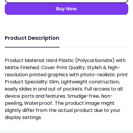
Buy Now
Product Description
Product Material: Hard Plastic (Polycarbonate) with
Matte Finished. Cover Print Quality: Stylish & high-
resolution printed graphics with photo-realistic print
Product Speciality: Slim, Lightweight construction,
easily slides in and out of pockets. Full access to all
device ports and features. Smudge-free, Non-
peeling, Waterproof.. The product image might
slightly differ from the actual product due to your
display settings.