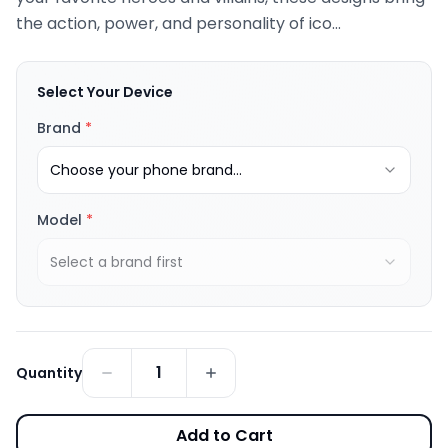
the action, power, and personality of ico...
Select Your Device
Brand
*
Choose your phone brand...
Model
*
Select a brand first
1
Quantity
Add to Cart