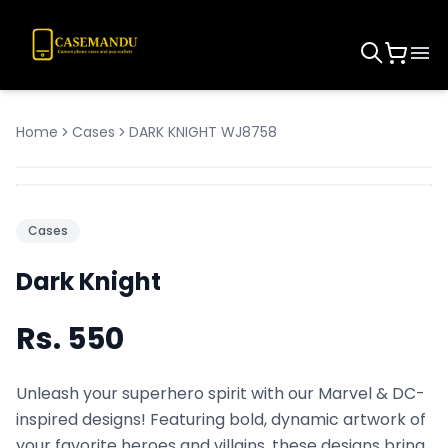
Home
Cases
DARK KNIGHT WJ8758
Cases
Dark Knight
Rs.
550
Unleash your superhero spirit with our Marvel & DC-
inspired designs! Featuring bold, dynamic artwork of
your favorite heroes and villains, these designs bring