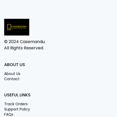
© 2024 Casemandu.
All Rights Reserved.
ABOUT US
About Us
Contact
USEFUL LINKS
Track Orders
Support Policy
FAQs