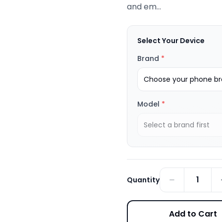
and em...
Select Your Device
Brand
*
Choose your phone bra
Model
*
Select a brand first
1
Quantity
Add to Cart