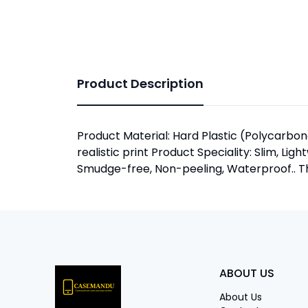
Product Description
Product Material: Hard Plastic (Polycarbona
realistic print Product Speciality: Slim, Lig
Smudge-free, Non-peeling, Waterproof.. The
ABOUT US
About Us