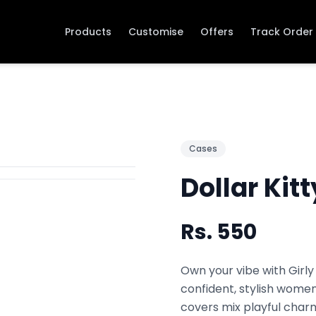
Products
Customise
Offers
Track Order
Cases
Dollar Kitt
Rs.
550
Own your vibe with Girly
confident, stylish women
covers mix playful charm