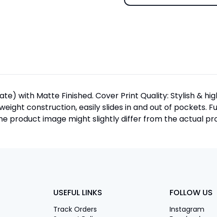
te) with Matte Finished. Cover Print Quality: Stylish & h
htweight construction, easily slides in and out of pockets. F
 product image might slightly differ from the actual pro
USEFUL LINKS
FOLLOW US
Track Orders
Instagram