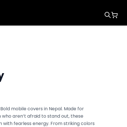
y
 Bold mobile covers in Nepal. Made for
 who aren’t afraid to stand out, these
 with fearless energy. From striking colors