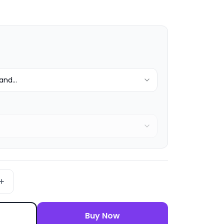
nd...
Buy Now