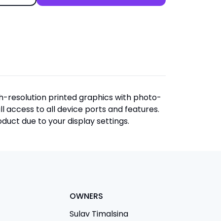
igh-resolution printed graphics with photo-
ull access to all device ports and features.
duct due to your display settings.
OWNERS
Sulav Timalsina