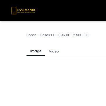
Home
Cases
DOLLAR KITTY SKGOXS
Image
Video