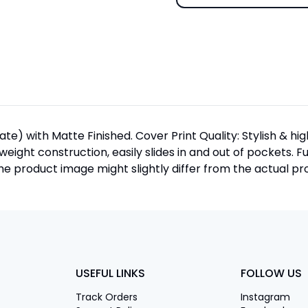
te) with Matte Finished. Cover Print Quality: Stylish & h
htweight construction, easily slides in and out of pockets. F
 product image might slightly differ from the actual pro
USEFUL LINKS
FOLLOW US
Track Orders
Instagram