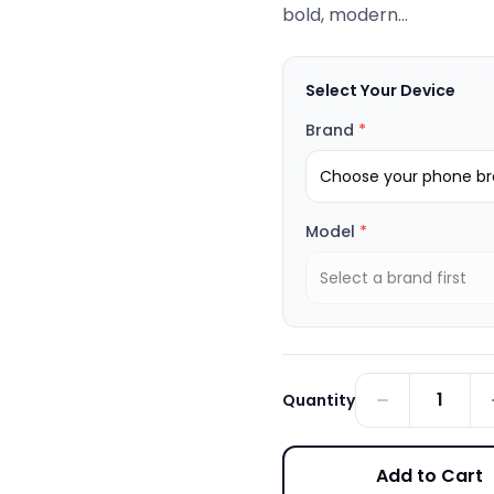
bold, modern...
Select Your Device
Brand
*
Choose your phone bra
Model
*
Select a brand first
1
Quantity
Add to Cart