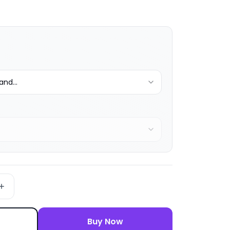
nd...
Buy Now