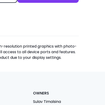
igh-resolution printed graphics with photo-
ull access to all device ports and features.
duct due to your display settings.
OWNERS
Sulav Timalsina