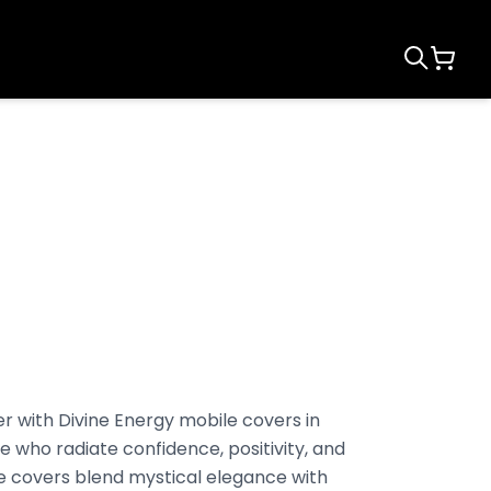
r with Divine Energy mobile covers in
e who radiate confidence, positivity, and
e covers blend mystical elegance with