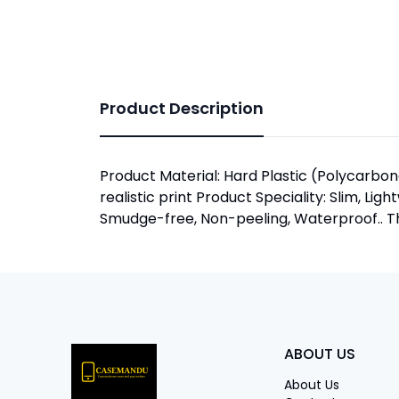
Product Description
Product Material: Hard Plastic (Polycarbona
realistic print Product Speciality: Slim, Lig
Smudge-free, Non-peeling, Waterproof.. The
ABOUT US
About Us