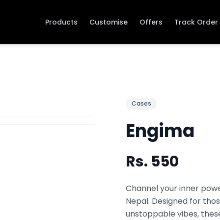
Products
Customise
Offers
Track Order
Cases
Engima
Rs.
550
Channel your inner powe
Nepal. Designed for thos
unstoppable vibes, thes