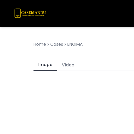
Home
Cases
ENGIMA
Image
Video