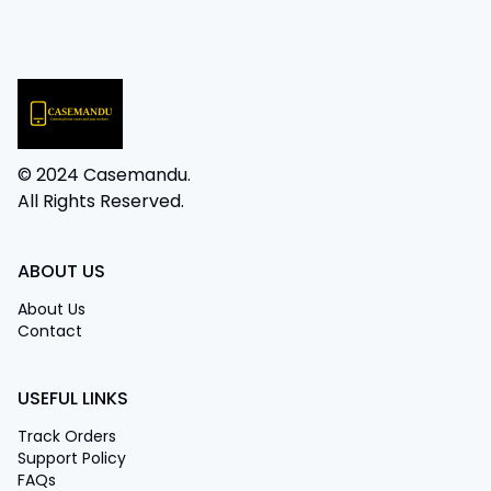
© 2024 Casemandu.
All Rights Reserved.
ABOUT US
About Us
Contact
USEFUL LINKS
Track Orders
Support Policy
FAQs