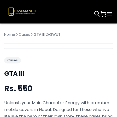
Home
Cases
GTA III 2ASWUT
Cases
GTA III
Rs.
550
Unleash your Main Character Energy with premium
mobile covers in Nepal. Designed for those who live
life like the hero of their own story, these cases bring