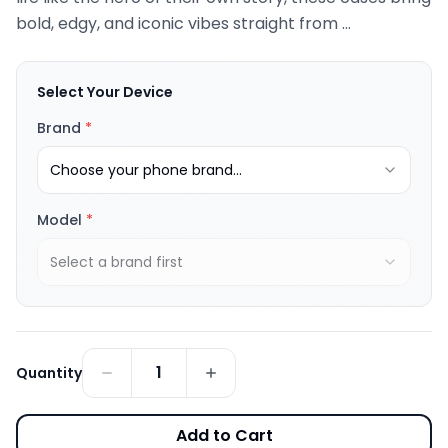
bold, edgy, and iconic vibes straight from ...
Select Your Device
Brand
*
Choose your phone brand...
Model
*
Select a brand first
1
Quantity
Add to Cart