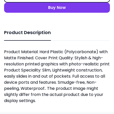
Buy Now
Product Description
Product Material: Hard Plastic (Polycarbonate) with
Matte Finished. Cover Print Quality: Stylish & high-
resolution printed graphics with photo-realistic print
Product Speciality: Slim, Lightweight construction,
easily slides in and out of pockets. Full access to all
device ports and features. Smudge-free, Non-
peeling, Waterproof.. The product image might
slightly differ from the actual product due to your
display settings.