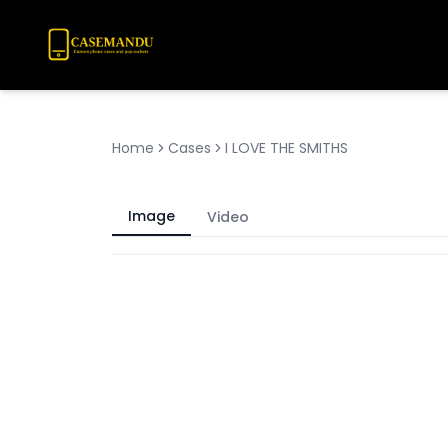
Home
Cases
I LOVE THE SMITHS
Image
Video