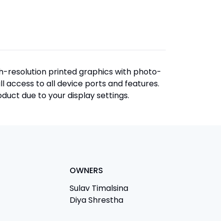
igh-resolution printed graphics with photo-
ull access to all device ports and features.
duct due to your display settings.
OWNERS
Sulav Timalsina
Diya Shrestha