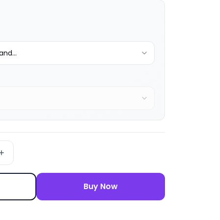
nd...
Buy Now