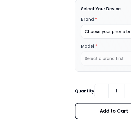
Select Your Device
Brand
*
Choose your phone bra
Model
*
Select a brand first
1
Quantity
Add to Cart