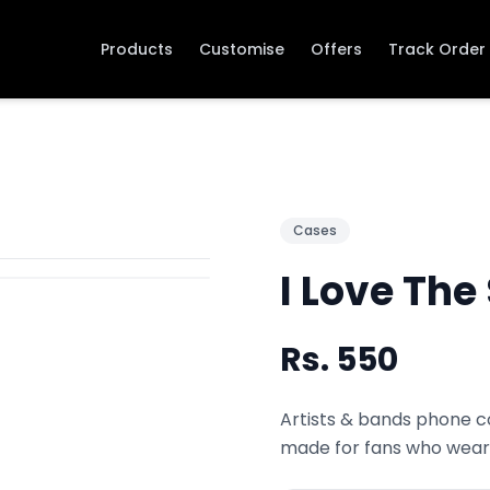
Products
Customise
Offers
Track Order
Cases
I Love The
Rs.
550
Artists & bands phone co
made for fans who wear 