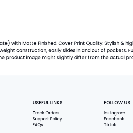
te) with Matte Finished. Cover Print Quality: Stylish & h
htweight construction, easily slides in and out of pockets. F
 product image might slightly differ from the actual pro
USEFUL LINKS
FOLLOW US
Track Orders
Instagram
Support Policy
Facebook
FAQs
Tiktok