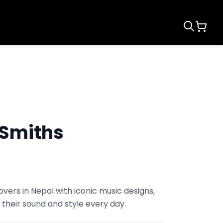
 Smiths
vers in Nepal with iconic music designs,
their sound and style every day.