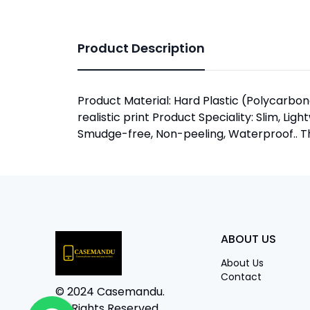
Product Description
Product Material: Hard Plastic (Polycarbona
realistic print Product Speciality: Slim, Lig
Smudge-free, Non-peeling, Waterproof.. The
ABOUT US
About Us
Contact
© 2024 Casemandu.
All Rights Reserved.