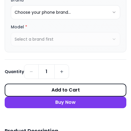
Brand
*
Choose your phone brand...
Model
*
Select a brand first
1
Quantity
Add to Cart
Buy Now
Product Description