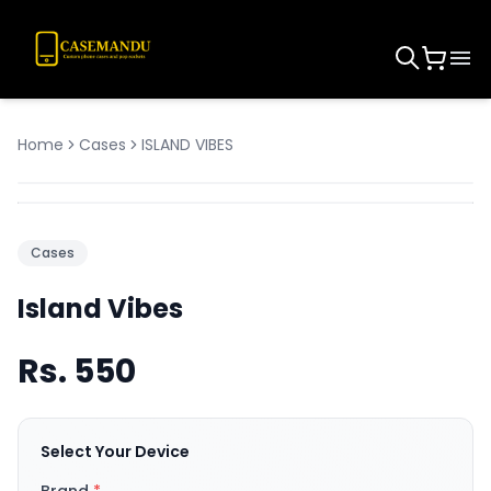
Home
Cases
ISLAND VIBES
Cases
Island Vibes
Rs.
550
Select Your Device