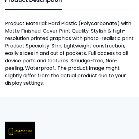
Product Material: Hard Plastic (Polycarbonate) with
Matte Finished. Cover Print Quality: Stylish & high-
resolution printed graphics with photo-realistic print
Product Speciality: Slim, Lightweight construction,
easily slides in and out of pockets. Full access to all
device ports and features. Smudge-free, Non-
peeling, Waterproof.. The product image might
slightly differ from the actual product due to your
display settings.