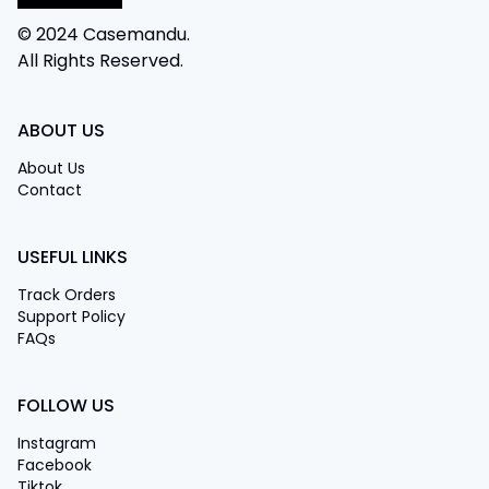
© 2024 Casemandu.
All Rights Reserved.
ABOUT US
About Us
Contact
USEFUL LINKS
Track Orders
Support Policy
FAQs
FOLLOW US
Instagram
Facebook
Tiktok