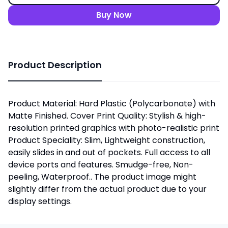
Buy Now
Product Description
Product Material: Hard Plastic (Polycarbonate) with
Matte Finished. Cover Print Quality: Stylish & high-
resolution printed graphics with photo-realistic print
Product Speciality: Slim, Lightweight construction,
easily slides in and out of pockets. Full access to all
device ports and features. Smudge-free, Non-
peeling, Waterproof.. The product image might
slightly differ from the actual product due to your
display settings.