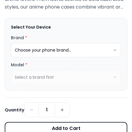
styles, our anime phone cases combine vibrant ar...
Select Your Device
Brand
*
Choose your phone brand...
Model
*
Select a brand first
1
Quantity
Add to Cart