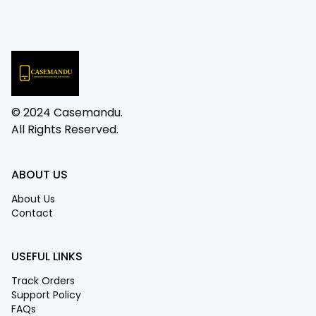
© 2024 Casemandu.
All Rights Reserved.
ABOUT US
About Us
Contact
USEFUL LINKS
Track Orders
Support Policy
FAQs