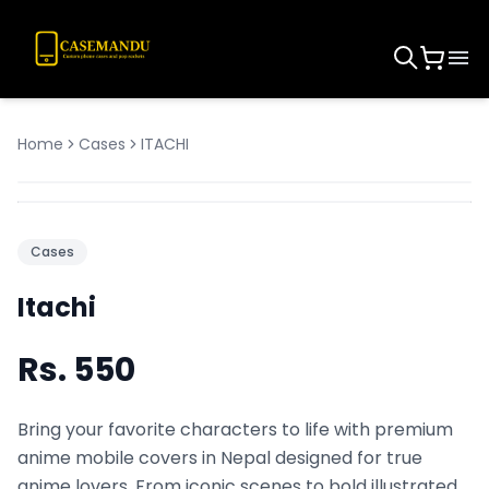
Home
Cases
ITACHI
Cases
Itachi
Rs.
550
Bring your favorite characters to life with premium
anime mobile covers in Nepal designed for true
anime lovers. From iconic scenes to bold illustrated