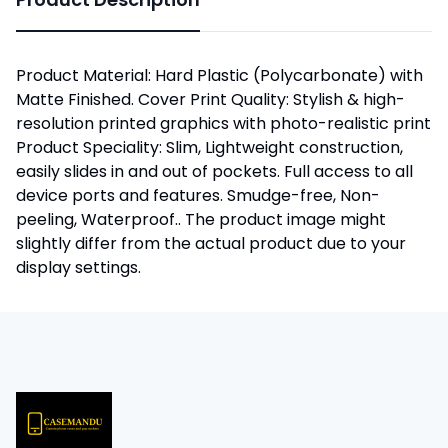
Product Material: Hard Plastic (Polycarbonate) with
Matte Finished. Cover Print Quality: Stylish & high-
resolution printed graphics with photo-realistic print
Product Speciality: Slim, Lightweight construction,
easily slides in and out of pockets. Full access to all
device ports and features. Smudge-free, Non-
peeling, Waterproof.. The product image might
slightly differ from the actual product due to your
display settings.