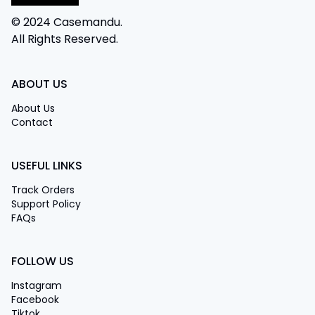
© 2024 Casemandu.
All Rights Reserved.
ABOUT US
About Us
Contact
USEFUL LINKS
Track Orders
Support Policy
FAQs
FOLLOW US
Instagram
Facebook
Tiktok