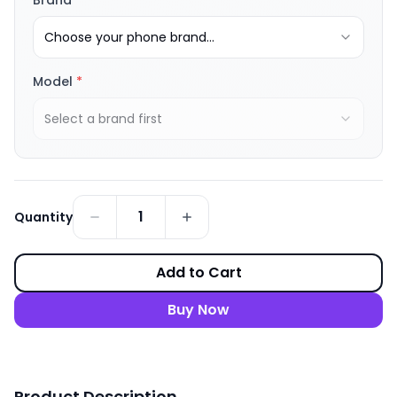
Brand
*
Choose your phone brand...
Model
*
Select a brand first
1
Quantity
Add to Cart
Buy Now
Product Description