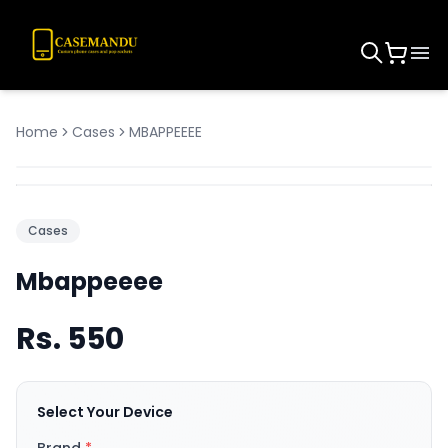
Home
Cases
MBAPPEEEE
Cases
Mbappeeee
Rs.
550
Select Your Device