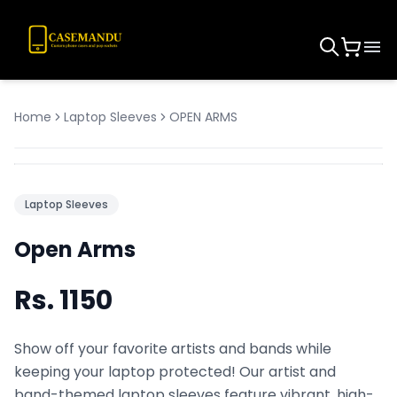
Home
Laptop Sleeves
OPEN ARMS
Laptop Sleeves
Open Arms
Rs.
1150
Show off your favorite artists and bands while
keeping your laptop protected! Our artist and
band-themed laptop sleeves feature vibrant, high-