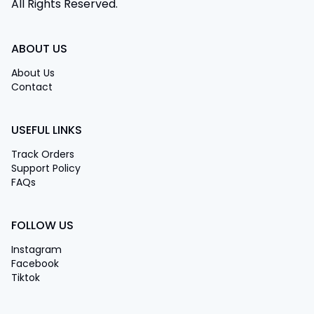
All Rights Reserved.
ABOUT US
About Us
Contact
USEFUL LINKS
Track Orders
Support Policy
FAQs
FOLLOW US
Instagram
Facebook
Tiktok