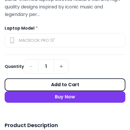
quality designs inspired by iconic music and
legendary per...
Laptop Model
*
1
Quantity
Add to Cart
Buy Now
Product Description