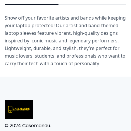
Show off your favorite artists and bands while keeping 
your laptop protected! Our artist and band-themed 
laptop sleeves feature vibrant, high-quality designs 
inspired by iconic music and legendary performers. 
Lightweight, durable, and stylish, they’re perfect for 
music lovers, students, and professionals who want to 
carry their tech with a touch of personality
© 2024 Casemandu.