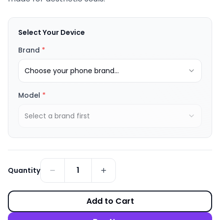
Select Your Device
Brand
*
Choose your phone brand...
Model
*
Select a brand first
1
Quantity
Add to Cart