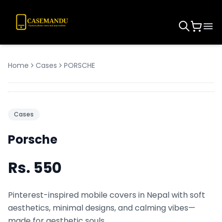
Home
Cases
PORSCHE
Cases
Porsche
Rs.
550
Pinterest-inspired mobile covers in Nepal with soft
aesthetics, minimal designs, and calming vibes—
made for aesthetic souls.