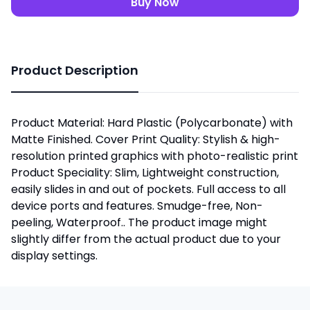
Buy Now
Product Description
Product Material: Hard Plastic (Polycarbonate) with
Matte Finished. Cover Print Quality: Stylish & high-
resolution printed graphics with photo-realistic print
Product Speciality: Slim, Lightweight construction,
easily slides in and out of pockets. Full access to all
device ports and features. Smudge-free, Non-
peeling, Waterproof.. The product image might
slightly differ from the actual product due to your
display settings.