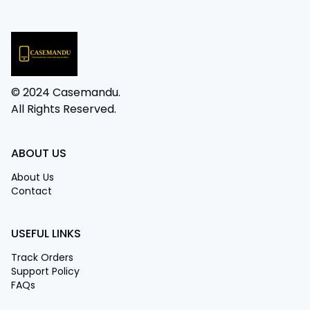
© 2024 Casemandu.
All Rights Reserved.
ABOUT US
About Us
Contact
USEFUL LINKS
Track Orders
Support Policy
FAQs