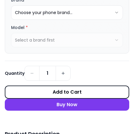
Brand
*
Choose your phone brand...
Model
*
Select a brand first
1
Quantity
Add to Cart
Buy Now
Product Description