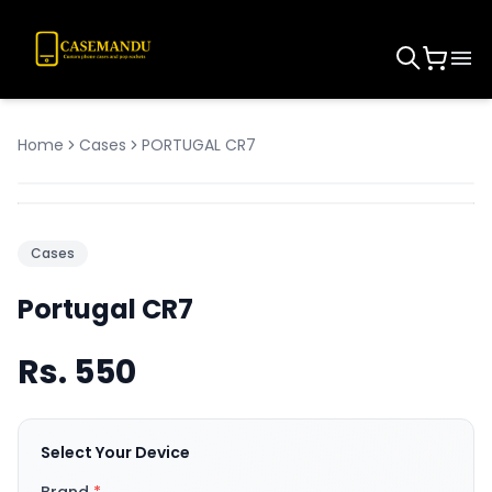
Home
Cases
PORTUGAL CR7
Cases
Portugal CR7
Rs.
550
Select Your Device