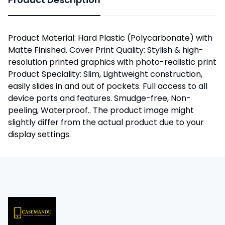
Product Material: Hard Plastic (Polycarbonate) with
Matte Finished. Cover Print Quality: Stylish & high-
resolution printed graphics with photo-realistic print
Product Speciality: Slim, Lightweight construction,
easily slides in and out of pockets. Full access to all
device ports and features. Smudge-free, Non-
peeling, Waterproof.. The product image might
slightly differ from the actual product due to your
display settings.