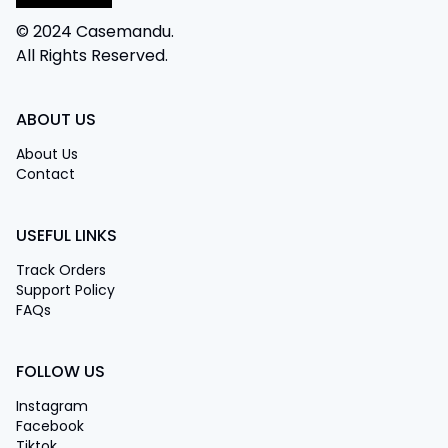
© 2024 Casemandu.
All Rights Reserved.
ABOUT US
About Us
Contact
USEFUL LINKS
Track Orders
Support Policy
FAQs
FOLLOW US
Instagram
Facebook
Tiktok