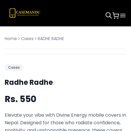
Home
Cases
RADHE RADHE
Cases
Radhe Radhe
Rs.
550
Elevate your vibe with Divine Energy mobile covers in
Nepal. Designed for those who radiate confidence,
positivity, and unstoppable presence, these covers