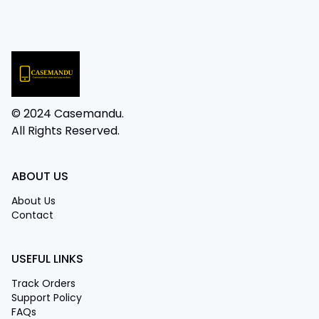
© 2024 Casemandu.
All Rights Reserved.
ABOUT US
About Us
Contact
USEFUL LINKS
Track Orders
Support Policy
FAQs