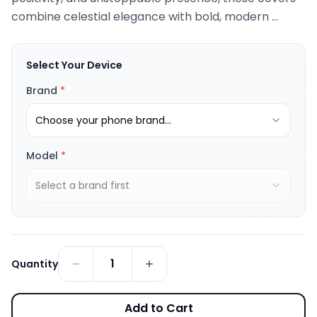
combine celestial elegance with bold, modern ...
Select Your Device
Brand
*
Choose your phone brand...
Model
*
Select a brand first
1
Quantity
Add to Cart