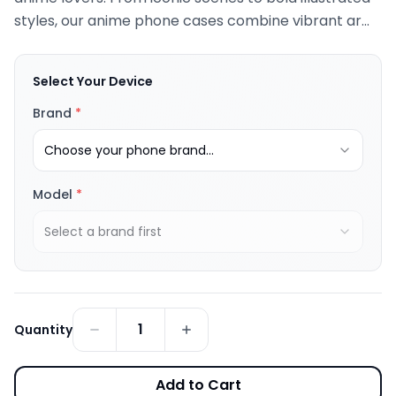
styles, our anime phone cases combine vibrant ar...
Select Your Device
Brand
*
Choose your phone brand...
Model
*
Select a brand first
1
Quantity
Add to Cart