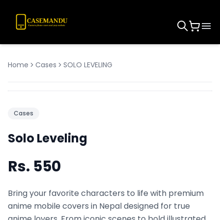
Home
Cases
SOLO LEVELING
Cases
Solo Leveling
Rs.
550
Bring your favorite characters to life with premium
anime mobile covers in Nepal designed for true
anime lovers. From iconic scenes to bold illustrated