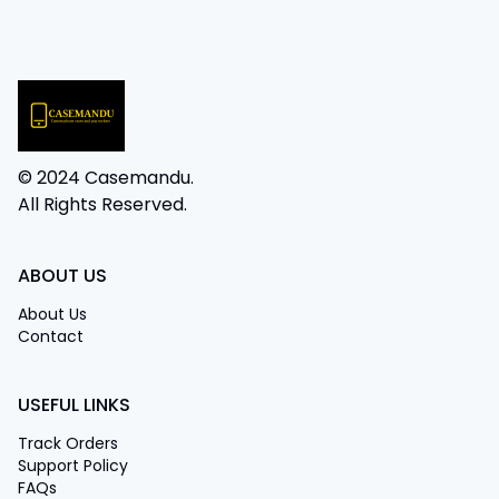
© 2024 Casemandu.
All Rights Reserved.
ABOUT US
About Us
Contact
USEFUL LINKS
Track Orders
Support Policy
FAQs