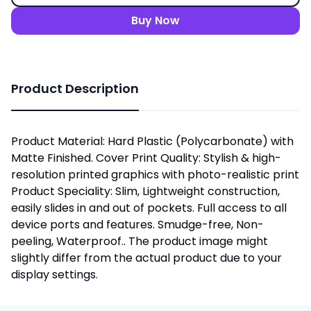
Buy Now
Product Description
Product Material: Hard Plastic (Polycarbonate) with
Matte Finished. Cover Print Quality: Stylish & high-
resolution printed graphics with photo-realistic print
Product Speciality: Slim, Lightweight construction,
easily slides in and out of pockets. Full access to all
device ports and features. Smudge-free, Non-
peeling, Waterproof.. The product image might
slightly differ from the actual product due to your
display settings.