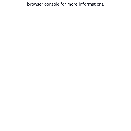
browser console for more information).