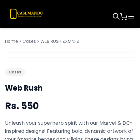
Home
Cases
WEB RUSH ZXMNFZ
Cases
Web Rush
Rs.
550
Unleash your superhero spirit with our Marvel & DC-
inspired designs! Featuring bold, dynamic artwork of
your favorite heroes and villains, these designs bring