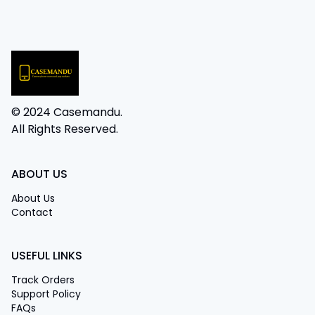
© 2024 Casemandu.
All Rights Reserved.
ABOUT US
About Us
Contact
USEFUL LINKS
Track Orders
Support Policy
FAQs