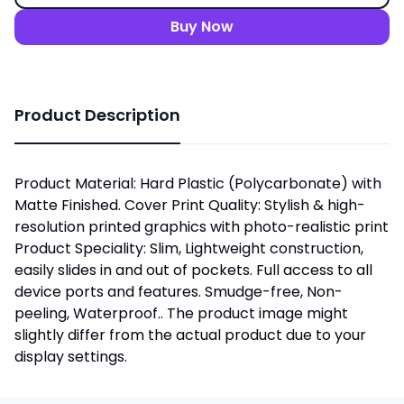
Buy Now
Product Description
Product Material: Hard Plastic (Polycarbonate) with
Matte Finished. Cover Print Quality: Stylish & high-
resolution printed graphics with photo-realistic print
Product Speciality: Slim, Lightweight construction,
easily slides in and out of pockets. Full access to all
device ports and features. Smudge-free, Non-
peeling, Waterproof.. The product image might
slightly differ from the actual product due to your
display settings.