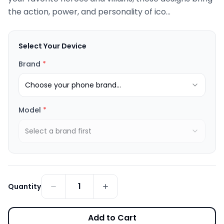
the action, power, and personality of ico...
Select Your Device
Brand
*
Choose your phone brand...
Model
*
Select a brand first
1
Quantity
Add to Cart