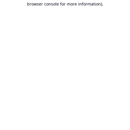
browser console for more information).